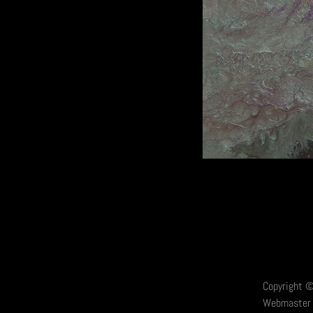
Copyright ©
Webmaster 