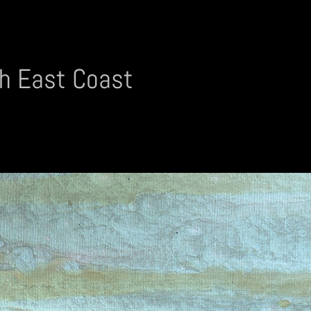
h East Coast