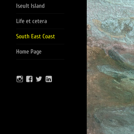
Iseult Island
Life et cetera
South East Coast
Home Page
Instagram
facebook
twitter
Linkedin