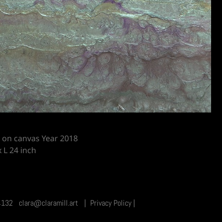
g on canvas Year 2018
 L 24 inch
9 4132 clara@claramill.art
|
Privacy Policy
|