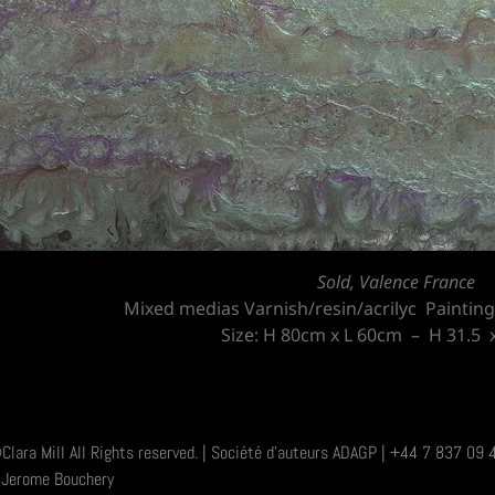
Sold, Valence France
Mixed medias Varnish/resin/acrilyc Paintin
Size: H 80cm x L 60cm – H 31.5 x
Clara Mill All Rights reserved. | Société d'auteurs ADAGP | +44 7 837 0
Jerome Bouchery