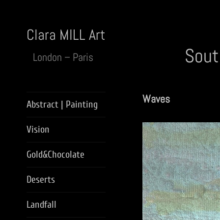
Clara MILL Art
Sout
London – Paris
Waves
Abstract | Painting
Vision
Gold&Chocolate
Deserts
Landfall