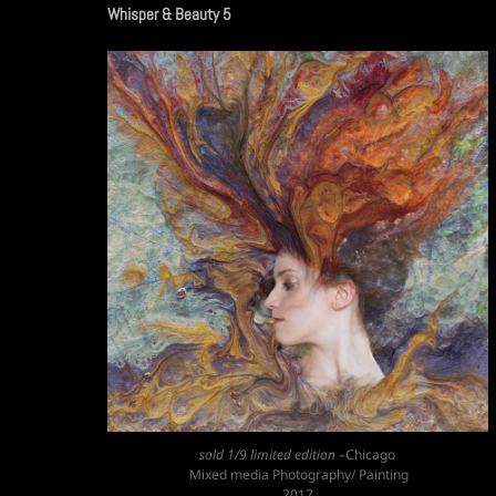
Whisper & Beauty 5
sold 1/9 limited edition –
Chicago
Mixed media Photography/ Painting
2017