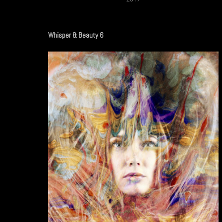
Whisper & Beauty 6