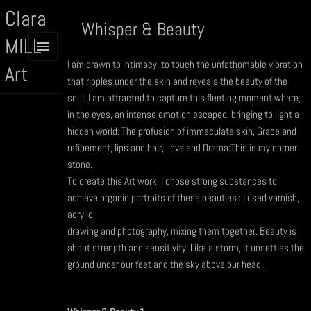
Clara
Whisper & Beauty
MILL
I am drawn to intimacy, to touch the unfathomable vibration
MENU
Art
AND
that ripples under the skin and reveals the beauty of the
WIDGETS
soul. I am attracted to capture this fleeting moment where,
in the eyes, an intense emotion escaped, bringing to light a
hidden world. The profusion of immaculate skin, Grace and
refinement, lips and hair, Love and Drama:This is my corner
stone.
To create this Art work, I chose strong substances to
achieve organic portraits of these beauties : I used varnish,
acrylic,
drawing and photography, mixing them together. Beauty is
about strength and sensitivity. Like a storm, it unsettles the
ground under our feet and the sky above our head.