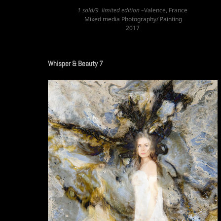
1 sold/9 limited edition –
Valence, France
Mixed media Photography/ Painting
2017
Whisper & Beauty 7