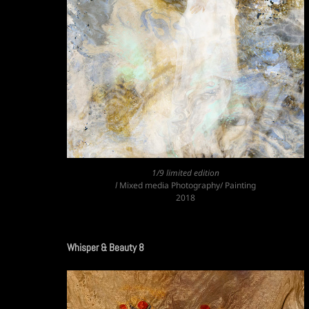
1/9 limited edition
l
Mixed media Photography/ Painting
2018
Whisper & Beauty 8