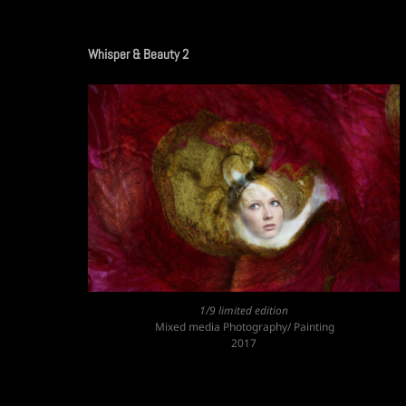
Whisper & Beauty 2
1/9 limited edition
Mixed media Photography/ Painting
2017