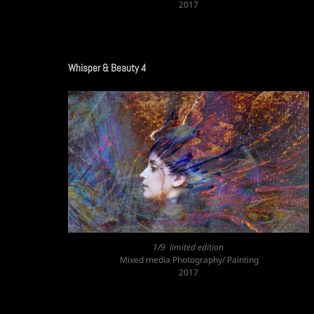
2017
Whisper & Beauty 4
1/9 limited edition
Mixed media Photography/ Painting
2017