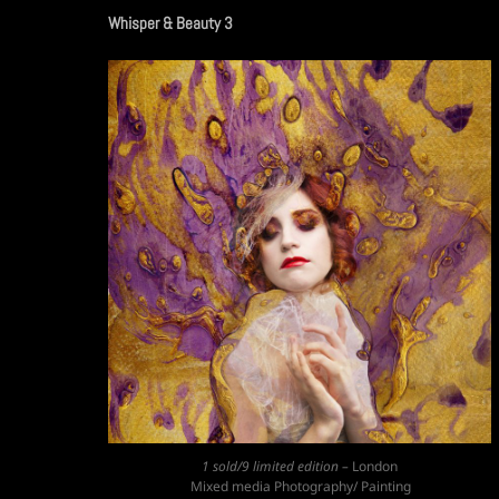
Whisper & Beauty 3
1 sold/9 limited edition –
London
Mixed media Photography/ Painting