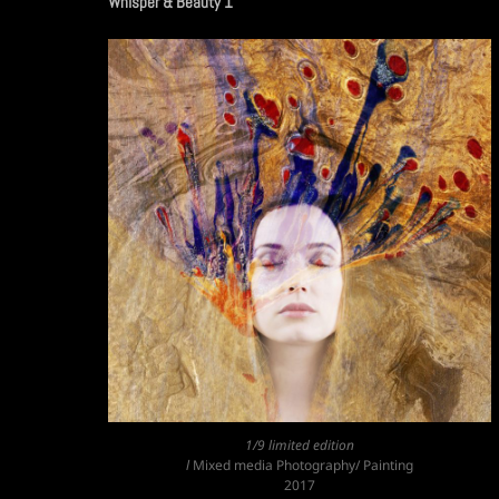
Whisper & Beauty 1
1/9 limited edition
l
Mixed media Photography/ Painting
2017